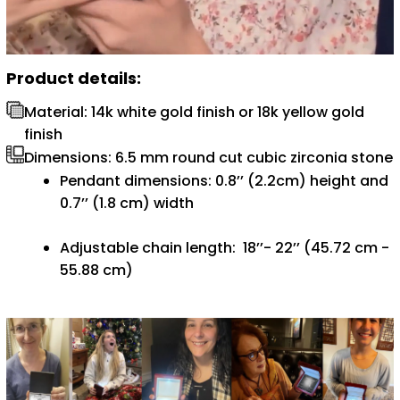
Product details:
Material: 14k white gold finish or 18k yellow gold
finish
Dimensions: 6.5 mm round cut cubic zirconia stone
Pendant dimensions: 0.8’’ (2.2cm) height and
0.7’’ (1.8 cm) width
Adjustable chain length: 18’’- 22’’ (45.72 cm -
55.88 cm)