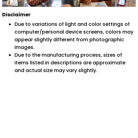
Disclaimer
Due to variations of light and color settings of
computer/personal device screens, colors may
appear slightly different from photographic
images.
Due to the manufacturing process, sizes of
items listed in descriptions are approximate
and actual size may vary slightly.