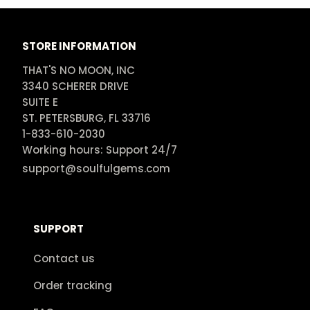
STORE INFORMATION
THAT'S NO MOON, INC

3340 SCHERER DRIVE

SUITE E

ST. PETERSBURG, FL 33716

1-833-610-2030

Working hours: Support 24/7
support@soulfulgems.com
SUPPORT
Contact us
Order tracking