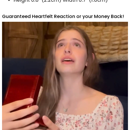
Height 0.8" (2.2cm) Width 0.7" (1.8cm)
Guaranteed Heartfelt Reaction or your Money Back!