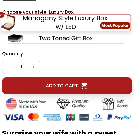
Choose your style: Luxury Box
Quantity
ADD TO CART
Surprise your wife with a sweet