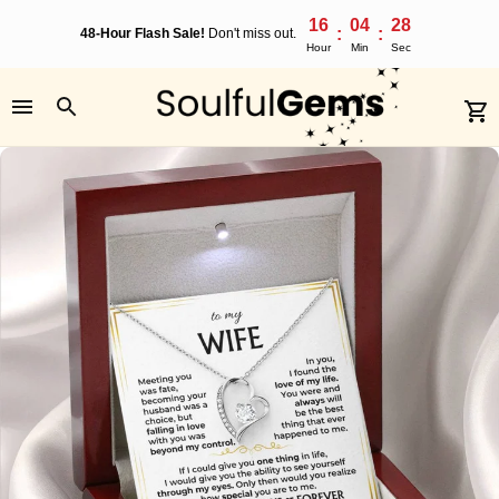
16
04
28
:
:
48-Hour Flash Sale!
Don't miss out.
Hour
Min
Sec