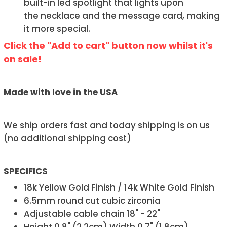
built-in led spotlight that lights upon
the necklace and the message card, making
it more special.
Click the "Add to cart" button now whilst it's
on sale!
Made with love in the USA
We ship orders fast and today shipping is on us
(no additional shipping cost)
SPECIFICS
18k Yellow Gold Finish / 14k White Gold Finish
6.5mm round cut cubic zirconia
Adjustable cable chain 18" - 22"