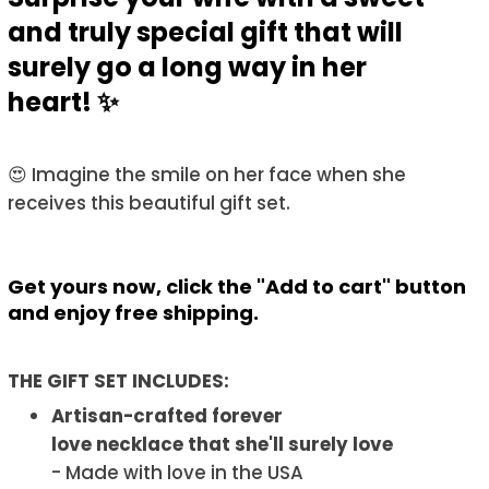
and truly special gift that will
surely go a long way in her
heart! ✨
😍 Imagine the smile on her face when she
receives this beautiful gift set.
Get yours now, click the "Add to cart" button
and enjoy free shipping.
THE GIFT SET INCLUDES:
Artisan-crafted forever
love necklace that she'll surely love
- Made with love in the USA