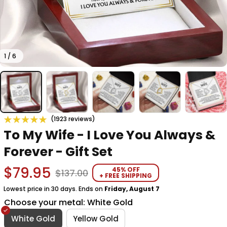
1 / 6
(1923 reviews)
To My Wife - I Love You Always & 
Forever - Gift Set
$79.95
45% OFF
$137.00
+ FREE SHIPPING
Lowest price in 30 days. Ends on
Friday, August 7
Choose your metal: White Gold
White Gold
Yellow Gold