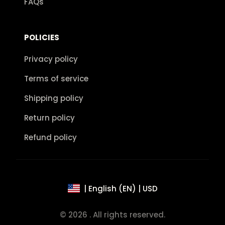
FAQs
POLICIES
Privacy policy
Terms of service
Shipping policy
Return policy
Refund policy
| English (EN) | USD
© 2026 . All rights reserved.