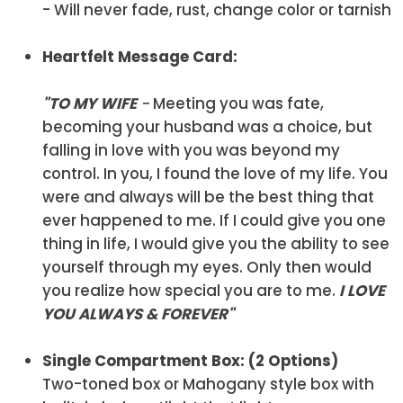
- Will never fade, rust, change color or tarnish
Heartfelt Message Card:
"TO MY WIFE
-
Meeting you was fate,
becoming your husband was a choice, but
falling in love with you was beyond my
control. In you, I found the love of my life. You
were and always will be the best thing that
ever happened to me. If I could give you one
thing in life, I would give you the ability to see
yourself through my eyes. Only then would
you realize how special you are to me.
I LOVE
YOU ALWAYS & FOREVER
"
Single Compartment Box: (2 Options)
Two-toned box or Mahogany style box with