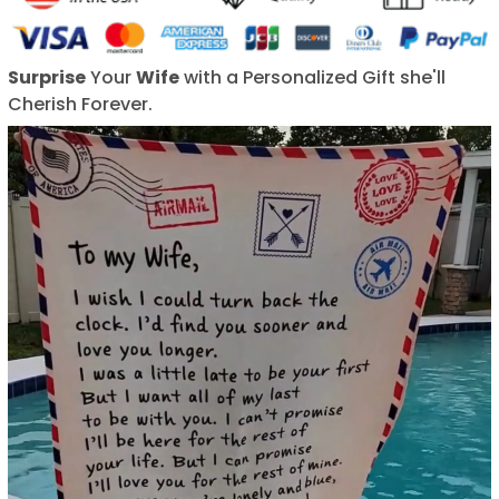
Surprise
Your
Wife
with a Personalized Gift she'll
Cherish Forever.