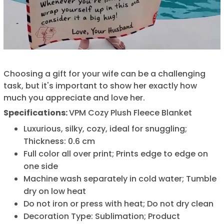
Choosing a gift for your wife can be a challenging
task, but it's important to show her exactly how
much you appreciate and love her.
Specifications:
VPM Cozy Plush Fleece Blanket
Luxurious, silky, cozy, ideal for snuggling;
Thickness: 0.6 cm
Full color all over print; Prints edge to edge on
one side
Machine wash separately in cold water; Tumble
dry on low heat
Do not iron or press with heat; Do not dry clean
Decoration Type: Sublimation; Product