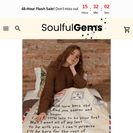
15
32
02
:
:
48-Hour Flash Sale!
Don't miss out.
Hour
Min
Sec