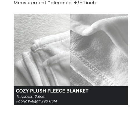
Measurement Tolerance: +/- 1 inch