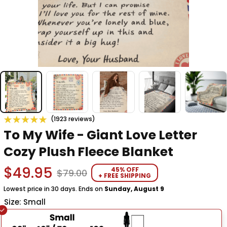
(1923 reviews)
To My Wife - Giant Love Letter 
Cozy Plush Fleece Blanket
$49.95
45% OFF
$79.00
+ FREE SHIPPING
Lowest price in 30 days. Ends on
Sunday, August 9
Size: Small