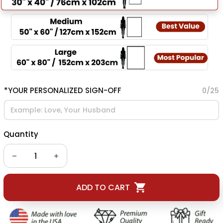
*YOUR PERSONALIZED SIGN-OFF
0/25
Quantity
ADD TO CART