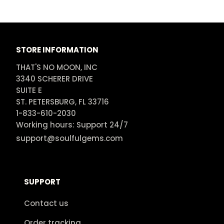
STORE INFORMATION
THAT'S NO MOON, INC

3340 SCHERER DRIVE

SUITE E

ST. PETERSBURG, FL 33716

1-833-610-2030

Working hours: Support 24/7
support@soulfulgems.com
SUPPORT
Contact us
Order tracking