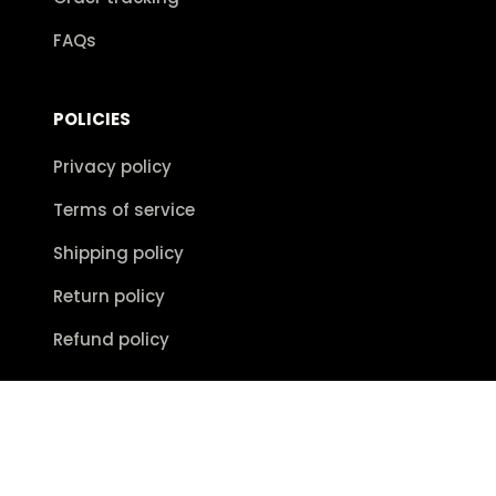
FAQs
POLICIES
Privacy policy
Terms of service
Shipping policy
Return policy
Refund policy
| English (EN) | USD