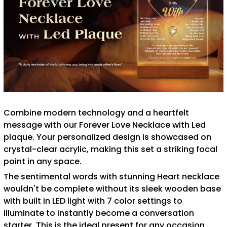
Combine modern technology and a heartfelt
message with our Forever Love Necklace with Led
plaque. Your personalized design is showcased on
crystal-clear acrylic, making this set a striking focal
point in any space.
The sentimental words with stunning Heart necklace
wouldn't be complete without its sleek wooden base
with built in LED light with 7 color settings to
illuminate to instantly become a conversation
starter. This is the ideal present for any occasion