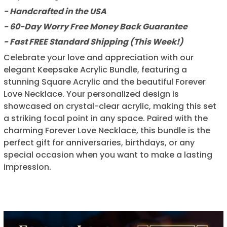
- Handcrafted in the USA
- 60-Day Worry Free Money Back Guarantee
- Fast FREE Standard Shipping (This Week!)
Celebrate your love and appreciation with our
elegant Keepsake Acrylic Bundle, featuring a
stunning Square Acrylic and the beautiful Forever
Love Necklace. Your personalized design is
showcased on crystal-clear acrylic, making this set
a striking focal point in any space. Paired with the
charming Forever Love Necklace, this bundle is the
perfect gift for anniversaries, birthdays, or any
special occasion when you want to make a lasting
impression.