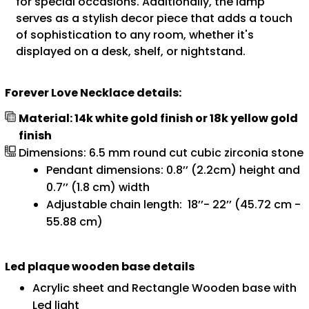
for special occasions. Additionally, the lamp
serves as a stylish decor piece that adds a touch
of sophistication to any room, whether it's
displayed on a desk, shelf, or nightstand.
Forever Love Necklace details:
Material: 14k white gold finish or 18k yellow gold
finish
Dimensions: 6.5 mm round cut cubic zirconia stone
Pendant dimensions: 0.8’’ (2.2cm) height and
0.7’’ (1.8 cm) width
Adjustable chain length: 18’’- 22’’ (45.72 cm -
55.88 cm)
Led plaque wooden base details
Acrylic sheet and Rectangle Wooden base with
Led light