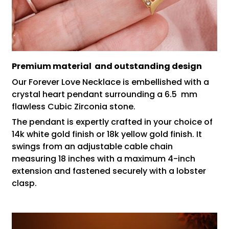
Premium material and outstanding design
Our Forever Love Necklace is embellished with a
crystal heart pendant surrounding a 6.5 mm
flawless Cubic Zirconia stone.
The pendant is expertly crafted in your choice of
14k white gold finish or 18k yellow gold finish. It
swings from an adjustable cable chain
measuring 18 inches with a maximum 4-inch
extension and fastened securely with a lobster
clasp.