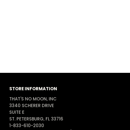
STORE INFORMATION
THAT'S NO MOON, INC

3340 SCHERER DRIVE

SUITE E

ST. PETERSBURG, FL 33716

1-833-610-2030
