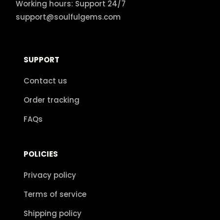
Working hours: Support 24/7
support@soulfulgems.com
SUPPORT
Contact us
Order tracking
FAQs
POLICIES
Privacy policy
Terms of service
Shipping policy