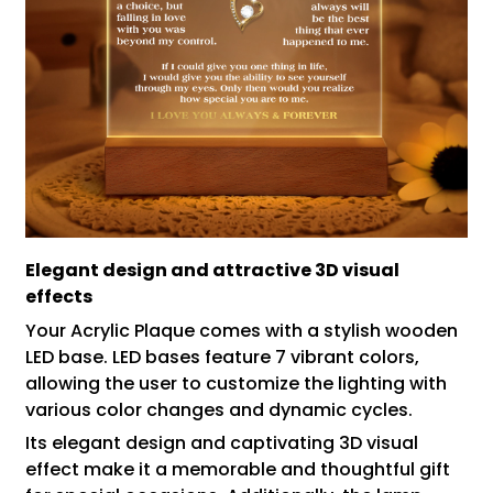
Elegant design and attractive 3D visual
effects
Your Acrylic Plaque comes with a stylish wooden
LED base. LED bases feature 7 vibrant colors,
allowing the user to customize the lighting with
various color changes and dynamic cycles.
Its elegant design and captivating 3D visual
effect make it a memorable and thoughtful gift