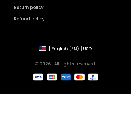
Return policy
Refund policy
| English (EN) | USD
© 2026 . All rights reserved.