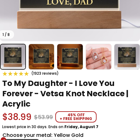
1 / 8
(1923 reviews)
To My Daughter - I Love You 
Forever - Vetsa Knot Necklace | 
Acrylic
$38.99
45% OFF
$53.99
+ FREE SHIPPING
Lowest price in 30 days. Ends on
Friday, August 7
Choose your metal: Yellow Gold