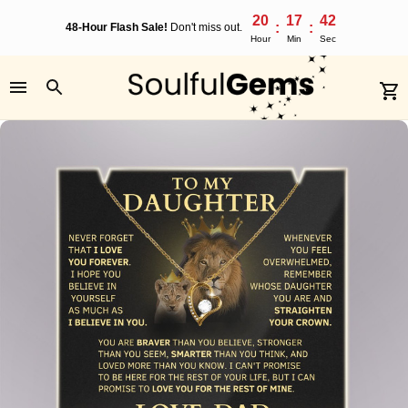
20
17
41
:
:
48-Hour Flash Sale!
Don't miss out.
Hour
Min
Sec