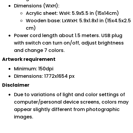
Dimensions (WxH):
Acrylic sheet: WxH: 5.9x5.5 in (15x14cm)
Wooden base: LxWxH: 5.9x1.8x1 in (15x4.5x2.5
cm)
Power cord length about 1.5 meters. USB plug
with switch can turn on/off, adjust brightness
and change 7 colors.
Artwork requirement
Minimum: 150dpi
Dimensions: 1772x1654 px
Disclaimer
Due to variations of light and color settings of
computer/personal device screens, colors may
appear slightly different from photographic
images.