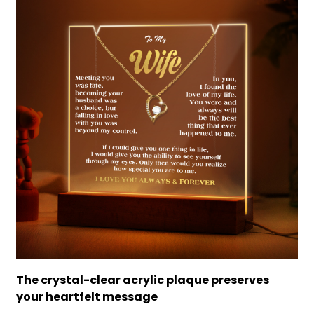
The crystal-clear acrylic plaque preserves
your heartfelt message