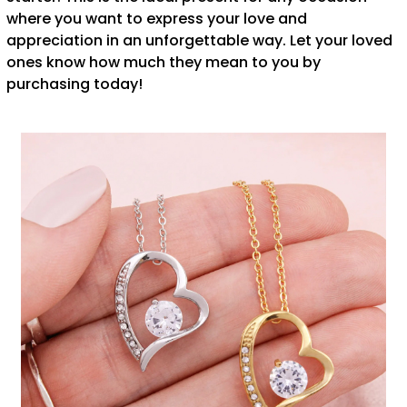
where you want to express your love and
appreciation in an unforgettable way. Let your loved
ones know how much they mean to you by
purchasing today!