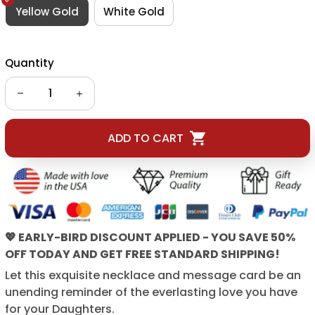
Yellow Gold
White Gold
Quantity
ADD TO CART
💖 EARLY-BIRD DISCOUNT APPLIED - YOU SAVE 50%
OFF TODAY AND GET FREE STANDARD SHIPPING!
Let this exquisite necklace and message card be an
unending reminder of the everlasting love you have
for your Daughters.