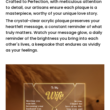
Crafted to Perfection, with meticulous attention
to detail, our artisans ensure each plaque is a
masterpiece, worthy of your unique love story.
The crystal-clear acrylic plaque preserves your
heartfelt message, a constant reminder of what
truly matters. Watch your message glow, a daily
reminder of the brightness you bring into each
other's lives, a keepsake that endures as vividly
as your feelings.