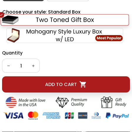
Choose your style: Standard Box
Quantity
ADD TO CART