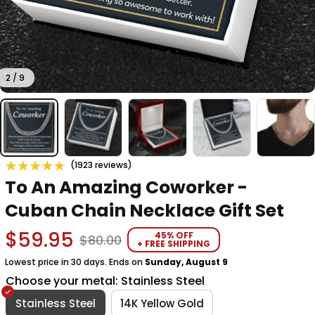
2 / 9
(1923 reviews)
To An Amazing Coworker - 
Cuban Chain Necklace Gift Set
$59.95
45% OFF
$80.00
+ FREE SHIPPING
Lowest price in 30 days. Ends on
Sunday, August 9
Choose your metal: Stainless Steel
Stainless Steel
14K Yellow Gold