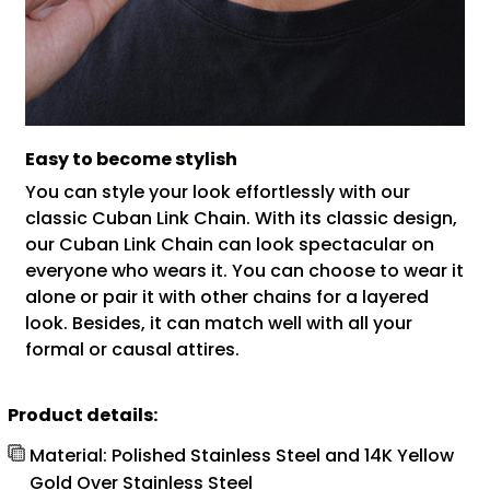
Easy to become stylish
You can style your look effortlessly with our
classic Cuban Link Chain. With its classic design,
our Cuban Link Chain can look spectacular on
everyone who wears it. You can choose to wear it
alone or pair it with other chains for a layered
look. Besides, it can match well with all your
formal or causal attires.
Product details:
Material: Polished Stainless Steel and 14K Yellow
Gold Over Stainless Steel