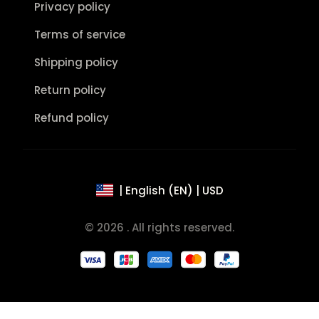
Privacy policy
Terms of service
Shipping policy
Return policy
Refund policy
| English (EN) | USD
© 2026 . All rights reserved.