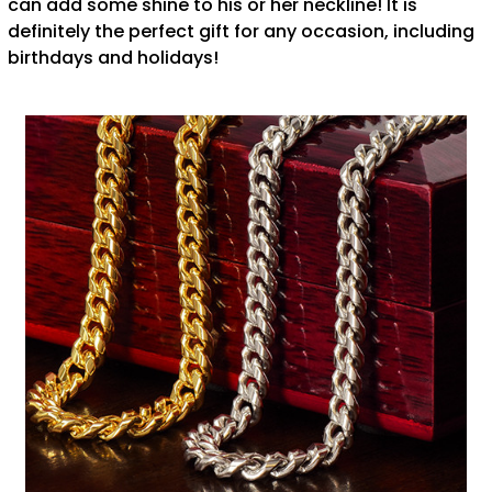
can add some shine to his or her neckline! It is
definitely the perfect gift for any occasion, including
birthdays and holidays!