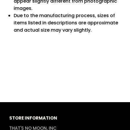
appear slightly different from photographic
images.
Due to the manufacturing process, sizes of
items listed in descriptions are approximate
and actual size may vary slightly.
STORE INFORMATION
THAT'S NO MOON, INC
