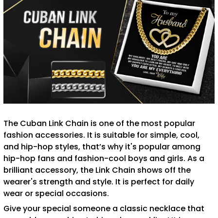
The Cuban Link Chain is one of the most popular
fashion accessories. It is suitable for simple, cool,
and hip-hop styles, that’s why it's popular among
hip-hop fans and fashion-cool boys and girls. As a
brilliant accessory, the Link Chain shows off the
wearer's strength and style. It is perfect for daily
wear or special occasions.
Give your special someone a classic necklace that