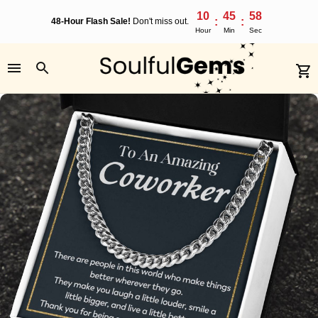
10
45
57
:
:
48-Hour Flash Sale!
Don't miss out.
Hour
Min
Sec