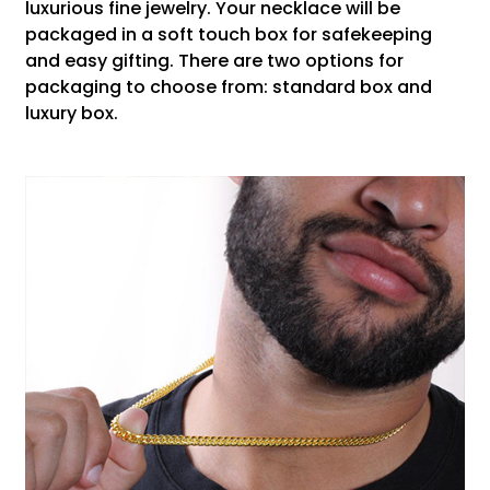
luxurious fine jewelry. Your necklace will be
packaged in a soft touch box for safekeeping
and easy gifting. There are two options for
packaging to choose from: standard box and
luxury box.