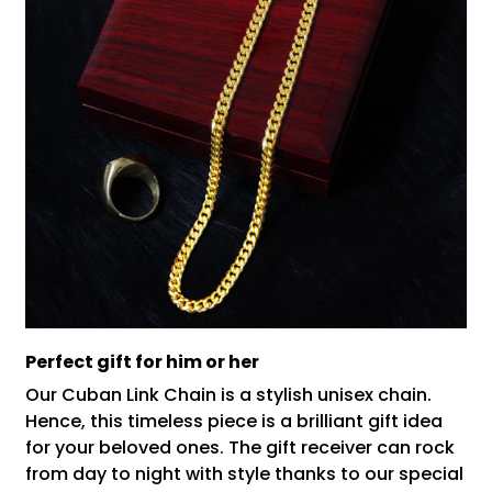
Perfect gift for him or her
Our Cuban Link Chain is a stylish unisex chain.
Hence, this timeless piece is a brilliant gift idea
for your beloved ones. The gift receiver can rock
from day to night with style thanks to our special