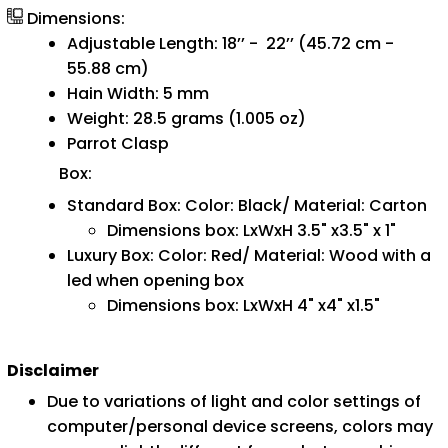
Dimensions:
Adjustable Length: 18’’ - 22’’ (45.72 cm -
55.88 cm)
Hain Width: 5 mm
Weight: 28.5 grams (1.005 oz)
Parrot Clasp
Box:
Standard Box: Color: Black/ Material: Carton
Dimensions box: LxWxH 3.5" x3.5" x 1"
Luxury Box: Color: Red/ Material: Wood with a
led when opening box
Dimensions box: LxWxH 4" x4" x1.5"
Disclaimer
Due to variations of light and color settings of
computer/personal device screens, colors may