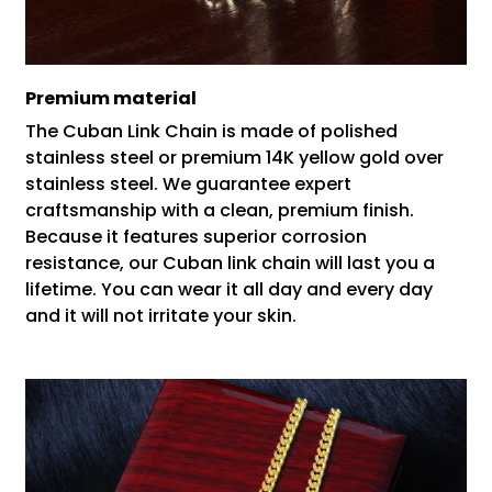
Premium material
The Cuban Link Chain is made of polished
stainless steel or premium 14K yellow gold over
stainless steel. We guarantee expert
craftsmanship with a clean, premium finish.
Because it features superior corrosion
resistance, our Cuban link chain will last you a
lifetime. You can wear it all day and every day
and it will not irritate your skin.