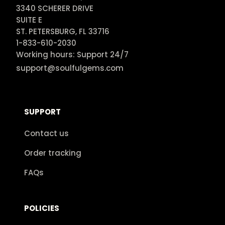
3340 SCHERER DRIVE

SUITE E

ST. PETERSBURG, FL 33716

1-833-610-2030

Working hours: Support 24/7
support@soulfulgems.com
SUPPORT
Contact us
Order tracking
FAQs
POLICIES