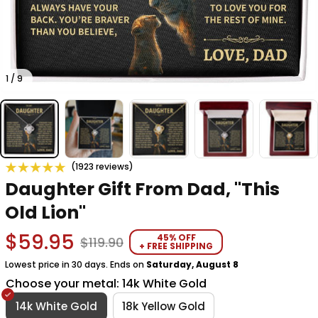
1 / 9
(1923 reviews)
Daughter Gift From Dad, "This 
Old Lion"
$59.95
45% OFF
$119.90
+ FREE SHIPPING
Lowest price in 30 days. Ends on
Saturday, August 8
Choose your metal: 14k White Gold
14k White Gold
18k Yellow Gold