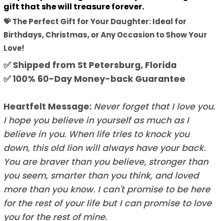
gift that she will treasure forever.
💝 The Perfect Gift for Your Daughter: Ideal for
Birthdays, Christmas, or Any Occasion to Show Your
Love!
✅ Shipped from St Petersburg, Florida
✅ 100% 60-Day Money-back Guarantee
Heartfelt Message:
Never forget that I love you.
I hope you believe in yourself as much as I
believe in you. When life tries to knock you
down, this old lion will always have your back.
You are braver than you believe, stronger than
you seem, smarter than you think, and loved
more than you know. I can't promise to be here
for the rest of your life but I can promise to love
you for the rest of mine.