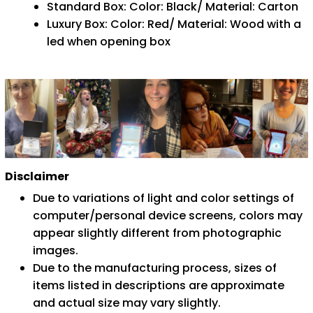
Standard Box: Color: Black/ Material: Carton
Luxury Box: Color: Red/ Material: Wood with a
led when opening box
Disclaimer
Due to variations of light and color settings of
computer/personal device screens, colors may
appear slightly different from photographic
images.
Due to the manufacturing process, sizes of
items listed in descriptions are approximate
and actual size may vary slightly.