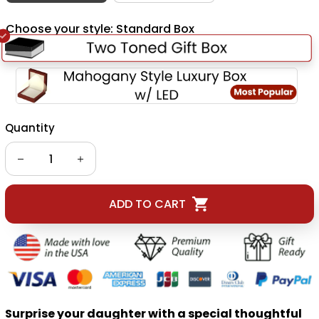
Choose your style: Standard Box
Quantity
ADD TO CART
Surprise your daughter with a special thoughtful