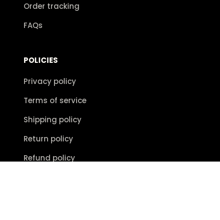
Order tracking
FAQs
POLICIES
Privacy policy
Terms of service
Shipping policy
Return policy
Refund policy
| English (EN) | USD