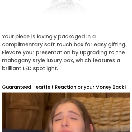
Your piece is lovingly packaged in a
complimentary soft touch box for easy gifting.
Elevate your presentation by upgrading to the
mahogany style luxury box, which features a
brilliant LED spotlight.
Guaranteed Heartfelt Reaction or your Money Back!