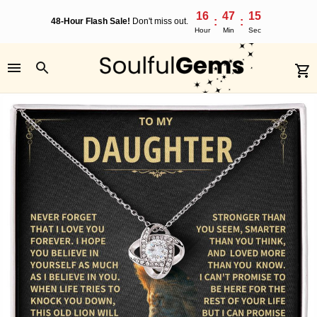
16
47
15
:
:
48-Hour Flash Sale!
Don't miss out.
Hour
Min
Sec