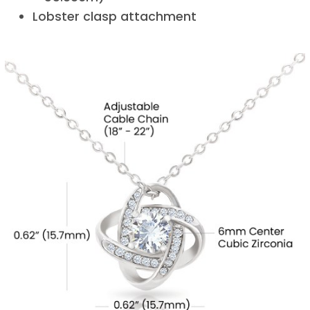
Lobster clasp attachment