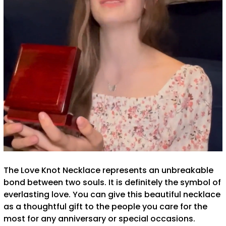
The Love Knot Necklace represents an unbreakable
bond between two souls. It is definitely the symbol of
everlasting love. You can give this beautiful necklace
as a thoughtful gift to the people you care for the
most for any anniversary or special occasions.