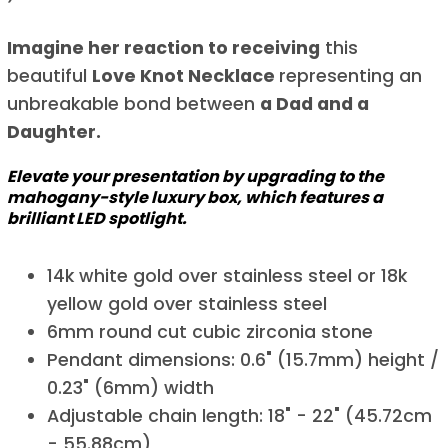
Imagine her reaction to receiving
this
beautiful
Love Knot Necklace
representing an
unbreakable bond between
a Dad and a
Daughter.
Elevate your presentation by upgrading to the
mahogany-style luxury box, which features a
brilliant LED spotlight.
14k white gold over stainless steel or 18k
yellow gold over stainless steel
6mm round cut cubic zirconia stone
Pendant dimensions: 0.6" (15.7mm) height /
0.23" (6mm) width
Adjustable chain length: 18" - 22" (45.72cm
- 55.88cm)