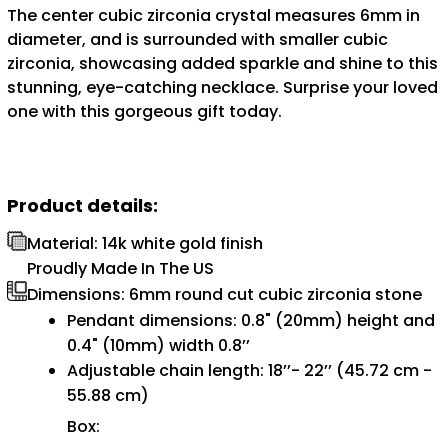
The center cubic zirconia crystal measures 6mm in
diameter, and is surrounded with smaller cubic
zirconia, showcasing added sparkle and shine to this
stunning, eye-catching necklace. Surprise your loved
one with this gorgeous gift today.
Product details:
Material: 14k white gold finish
Proudly Made In The US
Dimensions: 6mm round cut cubic zirconia stone
Pendant dimensions: 0.8" (20mm) height and
0.4" (10mm) width 0.8’’
Adjustable chain length: 18’’- 22’’ (45.72 cm -
55.88 cm)
Box: