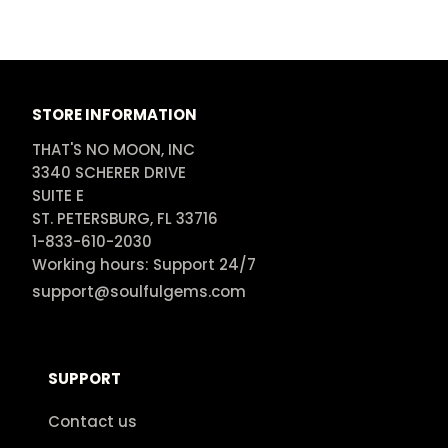
STORE INFORMATION
THAT'S NO MOON, INC

3340 SCHERER DRIVE

SUITE E

ST. PETERSBURG, FL 33716

1-833-610-2030

Working hours: Support 24/7
support@soulfulgems.com
SUPPORT
Contact us