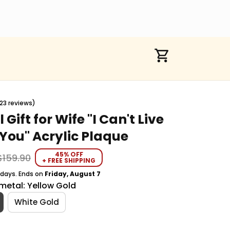
23 reviews)
 Gift for Wife "I Can't Live 
You" Acrylic Plaque
45% OFF
$159.90
+ FREE SHIPPING
 days. Ends on
Friday, August 7
metal: Yellow Gold
White Gold