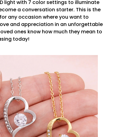
ED light with 7 color settings to illuminate
become a conversation starter. This is the
 for any occasion where you want to
love and appreciation in an unforgettable
r loved ones know how much they mean to
asing today!