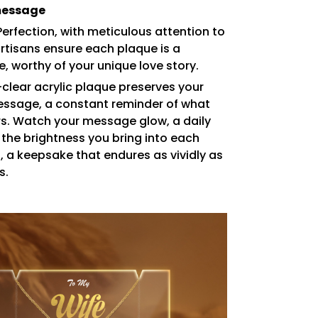
message
Perfection, with meticulous attention to
artisans ensure each plaque is a
, worthy of your unique love story.
-clear acrylic plaque preserves your
essage, a constant reminder of what
rs. Watch your message glow, a daily
 the brightness you bring into each
s, a keepsake that endures as vividly as
s.