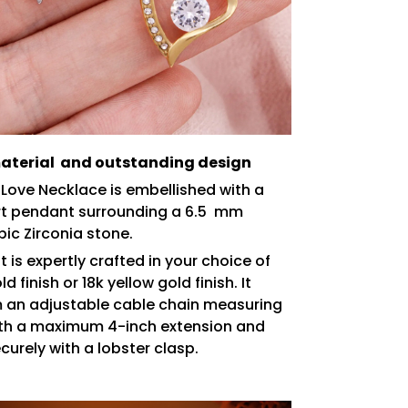
terial and outstanding design
 Love Necklace is embellished with a
rt pendant surrounding a 6.5 mm
bic Zirconia stone.
 is expertly crafted in your choice of
d finish or 18k yellow gold finish. It
 an adjustable cable chain measuring
ith a maximum 4-inch extension and
curely with a lobster clasp.