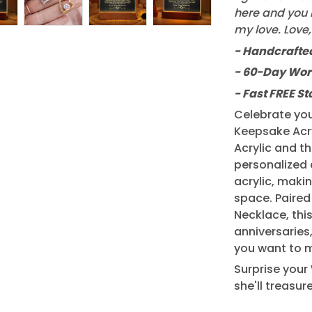
here and you n
my love. Love
- Handcrafted
- 60-Day Wor
- Fast FREE S
Celebrate you
Keepsake Acry
Acrylic and t
personalized 
acrylic, makin
space. Paired
Necklace, this
anniversaries
you want to m
Surprise your 
she'll treasur