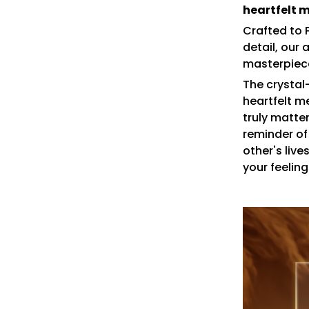
heartfelt 
Crafted to 
detail, our 
masterpiece
The crystal
heartfelt m
truly matte
reminder of
other's live
your feeling