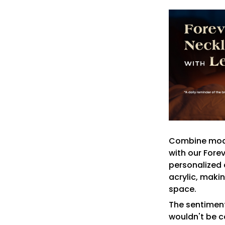
Combine mode
with our Fore
personalized 
acrylic, makin
space.
The sentiment
wouldn't be c