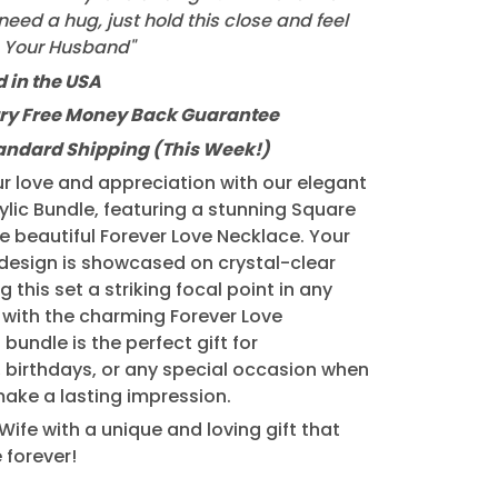
eed a hug, just hold this close and feel
, Your Husband"
 in the USA
ry Free Money Back Guarantee
tandard Shipping (This Week!)
r love and appreciation with our elegant
lic Bundle, featuring a stunning Square
he beautiful Forever Love Necklace. Your
design is showcased on crystal-clear
g this set a striking focal point in any
 with the charming Forever Love
 bundle is the perfect gift for
, birthdays, or any special occasion when
ake a lasting impression.
Wife with a unique and loving gift that
e forever!