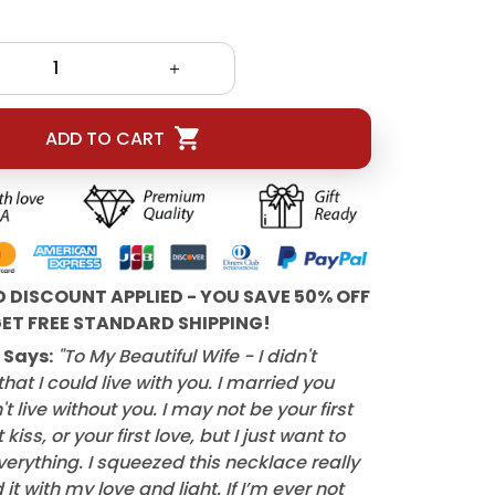
ADD TO CART
D DISCOUNT APPLIED - YOU SAVE 50% OFF
ET FREE STANDARD SHIPPING!
 Says:
"To My Beautiful Wife - I didn't
hat I could live with you. I married you
t live without you. I may not be your first
 kiss, or your first love, but I just want to
verything. I squeezed this necklace really
d it with my love and light. If I’m ever not