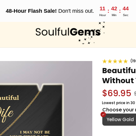
11
42
42
48-Hour Flash Sale!
Don't miss out.
:
:
Hour
Min
Sec
(19
Beautiful
Without 
$69.95
Lowest price in 30
Choose your 
Yellow Gold