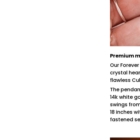
Premium ma
Our Forever
crystal hea
flawless Cu
The pendant
14k white gol
swings from
18 inches w
fastened se