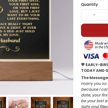
Quantity
💖 EARLY-BIR
TODAY AND G
The Message
marry you so t
because I can'
date, your first
be your last e
tight and fille