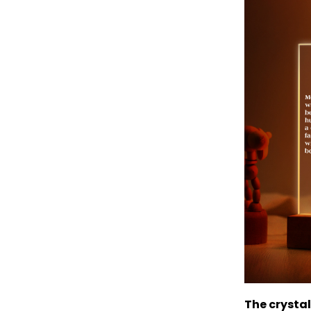
The crystal