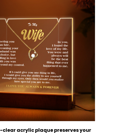
-clear acrylic plaque preserves your