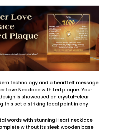
rn technology and a heartfelt message
ver Love Necklace with Led plaque. Your
design is showcased on crystal-clear
g this set a striking focal point in any
al words with stunning Heart necklace
omplete without its sleek wooden base