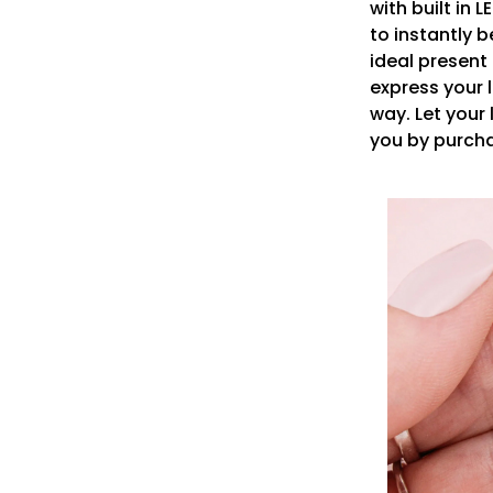
with built in L
to instantly 
ideal present
express your 
way. Let you
you by purch