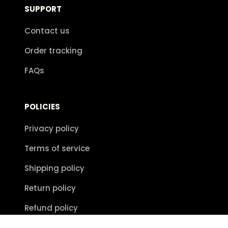
SUPPORT
Contact us
Order tracking
FAQs
POLICIES
Privacy policy
Terms of service
Shipping policy
Return policy
Refund policy