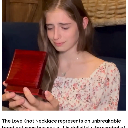
The Love Knot Necklace represents an unbreakable
bond between two souls. It is definitely the symbol of