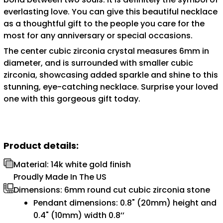
everlasting love. You can give this beautiful necklace
as a thoughtful gift to the people you care for the
most for any anniversary or special occasions.
The center cubic zirconia crystal measures 6mm in
diameter, and is surrounded with smaller cubic
zirconia, showcasing added sparkle and shine to this
stunning, eye-catching necklace. Surprise your loved
one with this gorgeous gift today.
Product details:
Material: 14k white gold finish
Proudly Made In The US
Dimensions: 6mm round cut cubic zirconia stone
Pendant dimensions: 0.8" (20mm) height and
0.4" (10mm) width 0.8’’