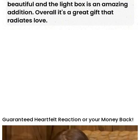
Guaranteed Heartfelt Reaction or your Money Back!