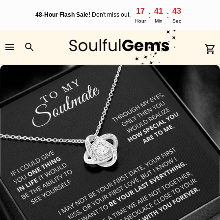
17
41
42
:
:
48-Hour Flash Sale!
Don't miss out.
Hour
Min
Sec