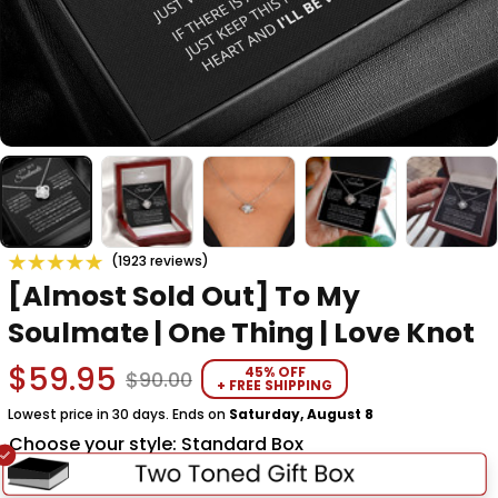
(1923 reviews)
[Almost Sold Out] To My 
Soulmate | One Thing | Love Knot
$59.95
45% OFF
$90.00
+ FREE SHIPPING
Lowest price in 30 days. Ends on
Saturday, August 8
Choose your style: Standard Box