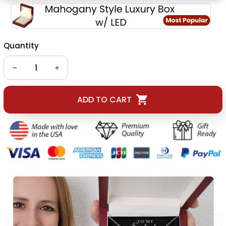
Quantity
ADD TO CART