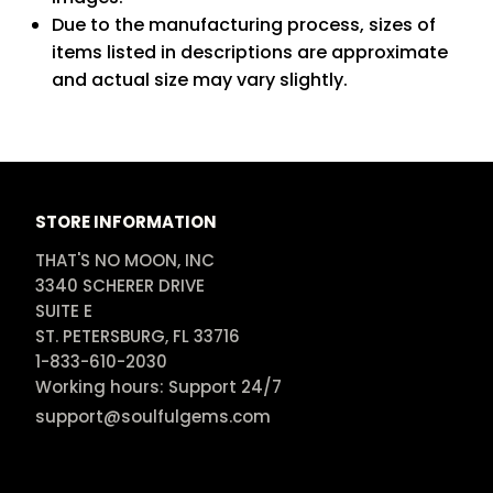
Due to the manufacturing process, sizes of
items listed in descriptions are approximate
and actual size may vary slightly.
STORE INFORMATION
THAT'S NO MOON, INC

3340 SCHERER DRIVE

SUITE E

ST. PETERSBURG, FL 33716

1-833-610-2030

Working hours: Support 24/7
support@soulfulgems.com