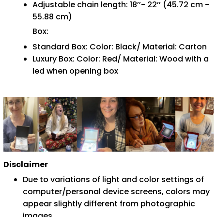
Adjustable chain length: 18’’- 22’’ (45.72 cm -
55.88 cm)
Box:
Standard Box: Color: Black/ Material: Carton
Luxury Box: Color: Red/ Material: Wood with a
led when opening box
Disclaimer
Due to variations of light and color settings of
computer/personal device screens, colors may
appear slightly different from photographic
images.